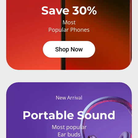
Save 30%
Most
Popular Phones
Shop Now
New Arrival
Portable Sound
Most popular
Ear buds