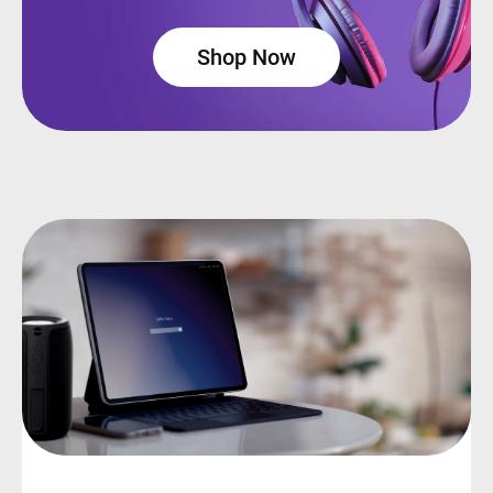
Shop Now