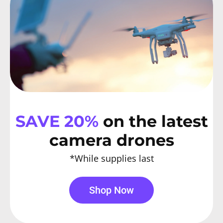
SAVE 20%
on the latest
camera drones
*While supplies last
Shop Now