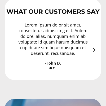
WHAT OUR CUSTOMERS SAY
Lorem ipsum dolor sit amet,
consectetur adipisicing elit. Autem
con
dolore, alias, numquam enim ab
do
voluptate id quam harum ducimus
vol
cupiditate similique quisquam et
cu
deserunt, recusandae.
- John D.