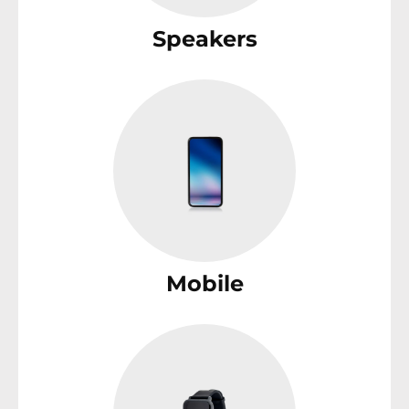
Speakers
Mobile