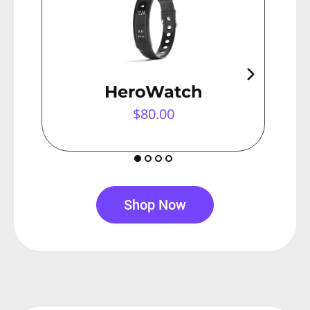
HeroWatch
$80.00
Shop Now