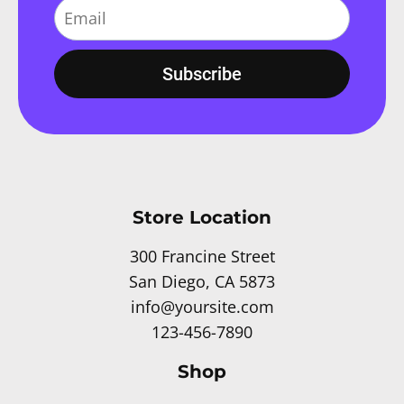
Subscribe
Store Location
300 Francine Street
San Diego, CA 5873
info@yoursite.com
123-456-7890
Shop