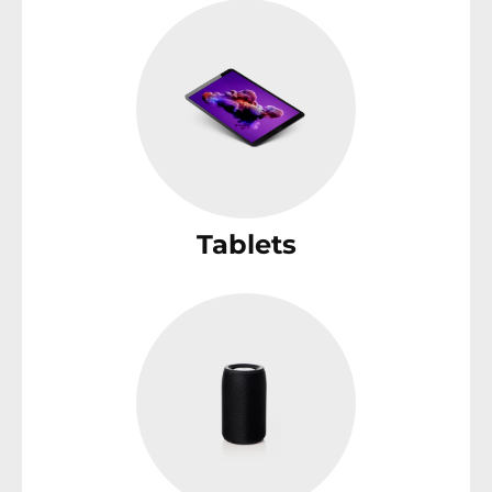
Tablets