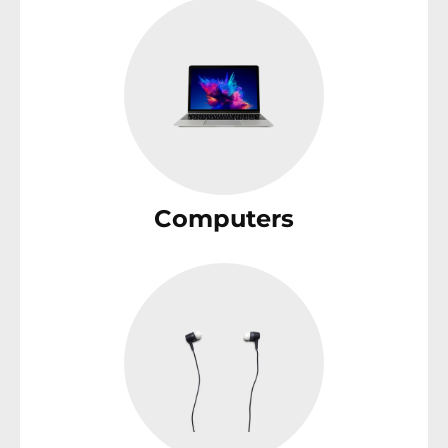
Computers