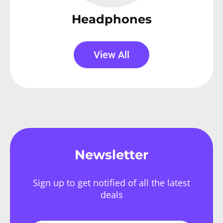
Headphones
View All
Newsletter
Sign up to get notified of all the latest
deals