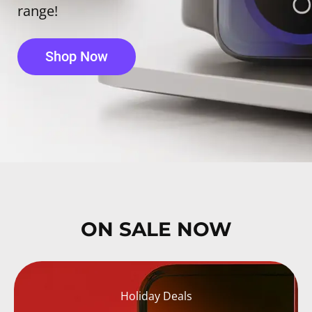
range!
Shop Now
ON SALE NOW
Holiday Deals