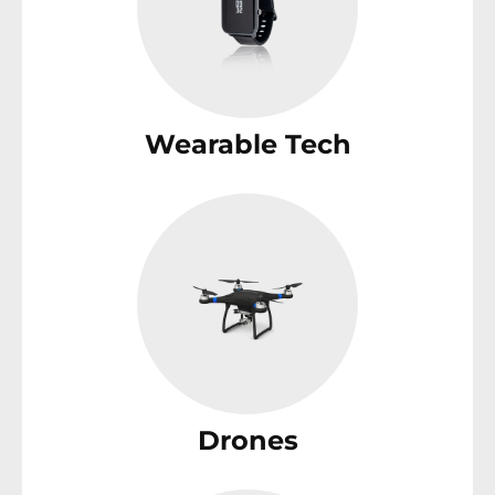
Wearable Tech
Drones