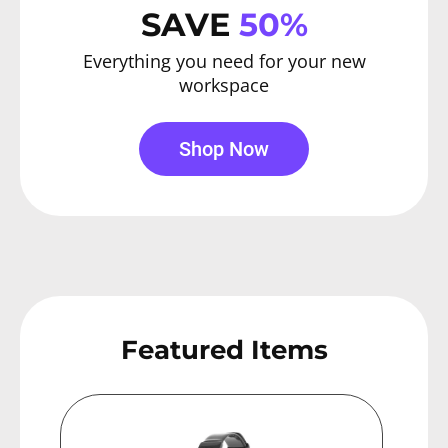
SAVE
50%
Everything you need for your new
workspace
Shop Now
Featured Items