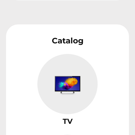
Catalog
TV