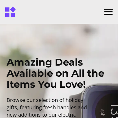
Amazing Deals
Available on All the
Items You Love!
Browse our selection of holiday
gifts, featuring fresh handles and
new additions to our electric