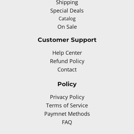
Shipping
Special Deals
Catalog
On Sale
Customer Support
Help Center
Refund Policy
Contact
Policy
Privacy Policy
Terms of Service
Paymnet Methods
FAQ